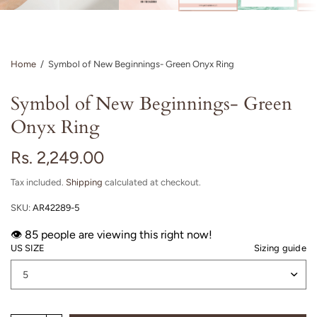
Home
/
Symbol of New Beginnings- Green Onyx Ring
Symbol of New Beginnings- Green
Onyx Ring
Rs. 2,249.00
Tax included.
Shipping
calculated at checkout.
SKU:
AR42289-5
👁️
people are viewing this right now!
US SIZE
Sizing guide