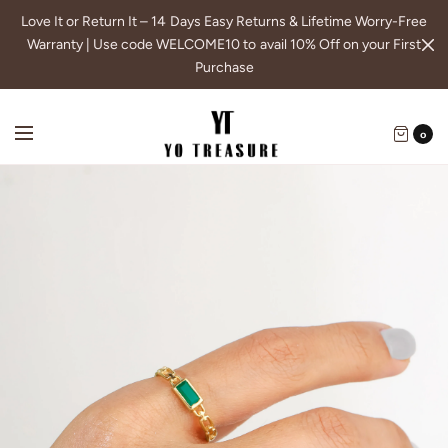
Love It or Return It – 14 Days Easy Returns & Lifetime Worry-Free
Warranty | Use code WELCOME10 to avail 10% Off on your First
Purchase
0