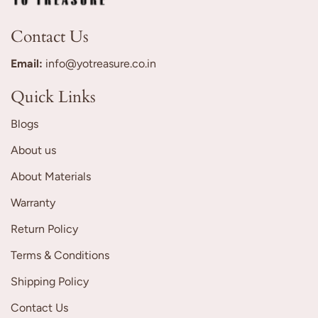
Contact Us
Email:
info@yotreasure.co.in
Quick Links
Blogs
About us
About Materials
Warranty
Return Policy
Terms & Conditions
Shipping Policy
Contact Us