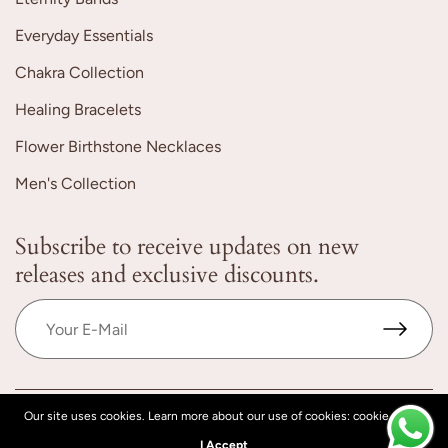
Everyday Essentials
Chakra Collection
Healing Bracelets
Flower Birthstone Necklaces
Men's Collection
Subscribe to receive updates on new
releases and exclusive discounts.
Our site uses cookies. Learn more about our use of cookies: cookie policy
© 2026 YoTreasureIndia, All rights reserved.
Powered by Shopify
I Accept