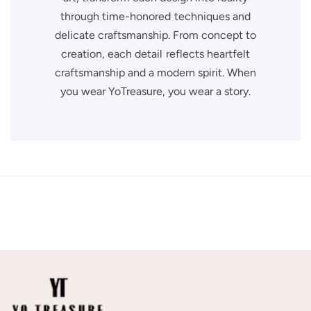
through time-honored techniques and
delicate craftsmanship. From concept to
creation, each detail reflects heartfelt
craftsmanship and a modern spirit. When
you wear YoTreasure, you wear a story.