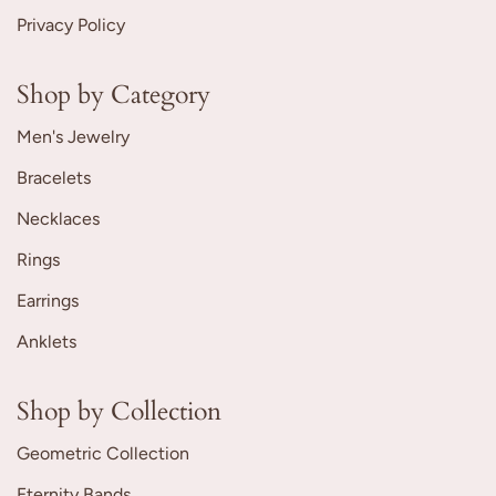
Privacy Policy
Shop by Category
Men's Jewelry
Bracelets
Necklaces
Rings
Earrings
Anklets
Shop by Collection
Geometric Collection
Eternity Bands