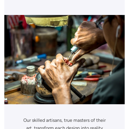
Our skilled artisans, true masters of their
art, transform each design into reality