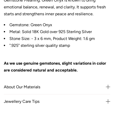
Gemstone Meaning: Green Onyx is known to bring
emotional balance, renewal, and clarity. It supports fresh
starts and strengthens inner peace and resilience.
Gemstone: Green Onyx
Metal: Solid 18K Gold over 925 Sterling Silver
Stone Size: - 3 x 6 mm, Product Weight: 1.6 gm
".925" sterling silver quality stamp
As we use genuine gemstones, slight variations in color
are considered natural and acceptable.
About Our Materials
Jewellery Care Tips