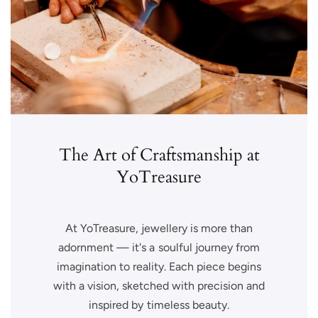
The Art of Craftsmanship at
YoTreasure
At YoTreasure, jewellery is more than
adornment — it's a soulful journey from
imagination to reality. Each piece begins
with a vision, sketched with precision and
inspired by timeless beauty.