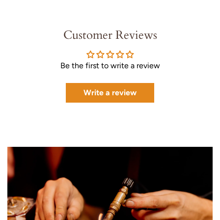
Customer Reviews
Be the first to write a review
Write a review