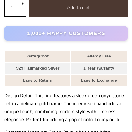
Add to cart
1,000+ HAPPY CUSTOMERS
Waterproof
Allergy Free
925 Hallmarked Silver
1 Year Warranty
Easy to Return
Easy to Exchange
Design Detail: This ring features a sleek green onyx stone
set in a delicate gold frame. The interlinked band adds a
unique touch, combining modern style with timeless
elegance. Perfect for adding a pop of color to any outfit.